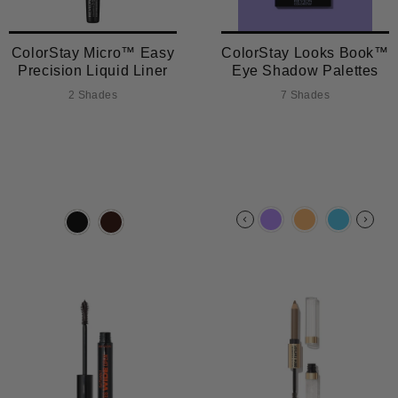
ColorStay Micro™ Easy
ColorStay Looks Book™
Precision Liquid Liner
Eye Shadow Palettes
2 Shades
7 Shades