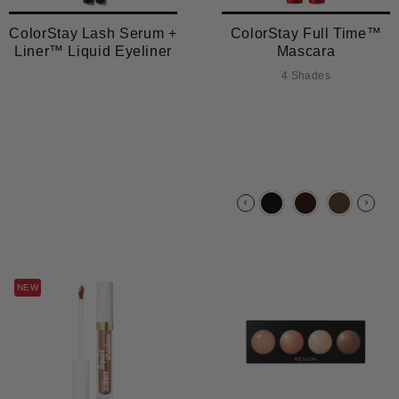
ColorStay Lash Serum +
ColorStay Full Time™
Liner™ Liquid Eyeliner
Mascara
4 Shades
NEW