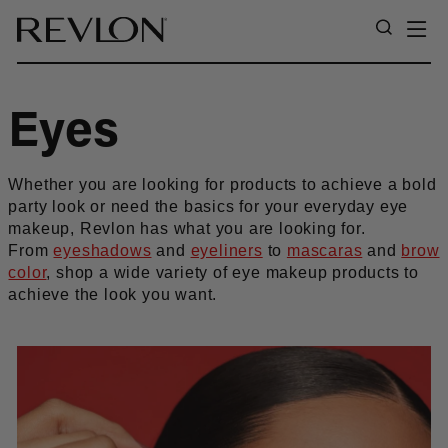
Skip to content
SI
SEARC
Eyes
Whether you are looking for products to achieve a bold
party look or need the basics for your everyday eye
makeup, Revlon has what you are looking for.
From
eyeshadows
and
eyeliners
to
mascaras
and
brow
color
, shop a wide variety of eye makeup products to
achieve the look you want.