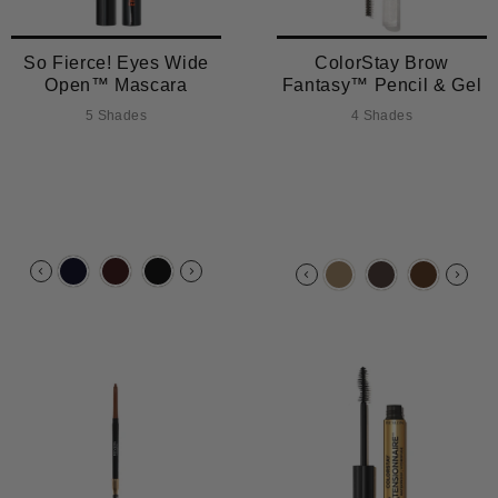
So Fierce! Eyes Wide
ColorStay Brow
Open™ Mascara
Fantasy™ Pencil & Gel
5 Shades
4 Shades
TRENDING