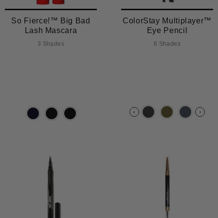
So Fierce!™ Big Bad
ColorStay Multiplayer™
Lash Mascara
Eye Pencil
3 Shades
6 Shades