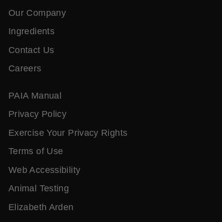
Our Company
Ingredients
Contact Us
Careers
PAIA Manual
Privacy Policy
Exercise Your Privacy Rights
Terms of Use
Web Accessibility
Animal Testing
Elizabeth Arden