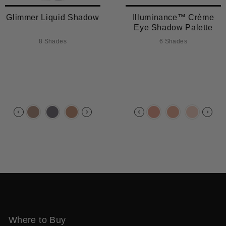
Glimmer Liquid Shadow
Illuminance™ Crème
Eye Shadow Palette
8 Shades
6 Shades
Where to Buy