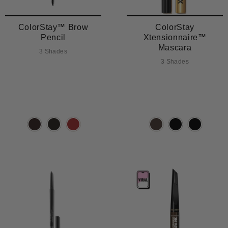
ColorStay™ Brow
ColorStay
Pencil
Xtensionnaire™
Mascara
3 Shades
3 Shades