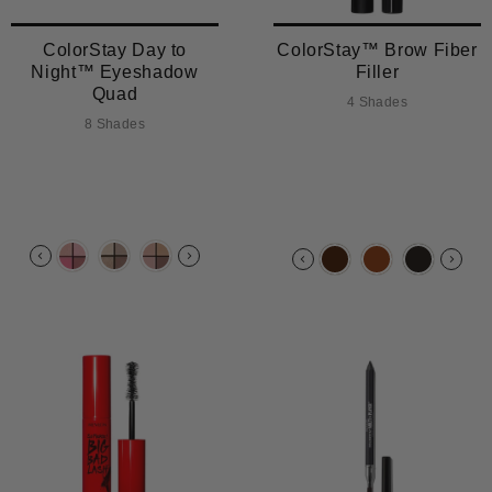
ColorStay Day to
ColorStay™ Brow Fiber
Night™ Eyeshadow
Filler
Quad
4 Shades
8 Shades