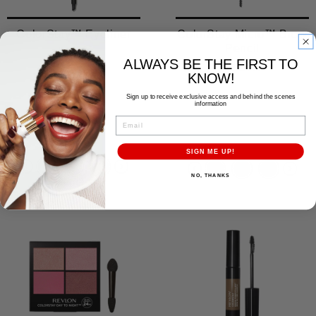
ColorStay™ Eyeliner
ColorStay Micro™ Brow
Pencil
ALWAYS BE THE FIRST TO
9 Shades
4 Shades
KNOW!
Sign up to receive exclusive access and behind the scenes
information
EMAIL
SIGN ME UP!
NO, THANKS