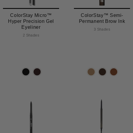
ColorStay Micro™
ColorStay™ Semi-
Hyper Precision Gel
Permanent Brow Ink
Eyeliner
3 Shades
2 Shades
TRENDING
TRENDING