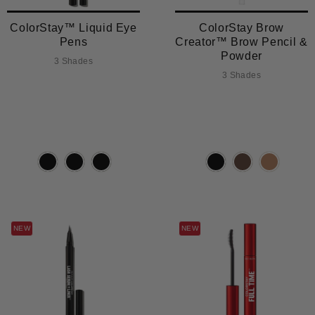
ColorStay™ Liquid Eye
ColorStay Brow
Pens
Creator™ Brow Pencil &
Powder
3 Shades
3 Shades
NEW
NEW