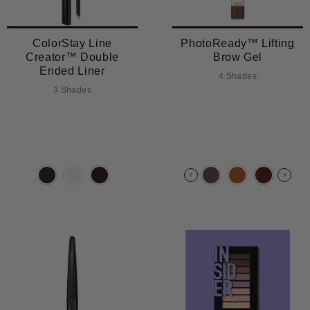
ColorStay Line
PhotoReady™ Lifting
Creator™ Double
Brow Gel
Ended Liner
4 Shades
3 Shades