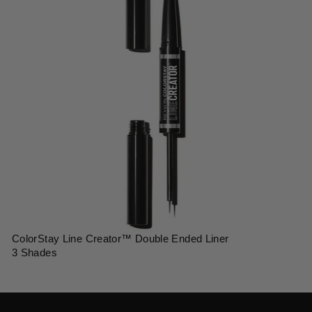
ColorStay Line Creator™ Double Ended Liner
3 Shades