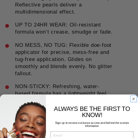
Reflective pearls deliver a
multidimensional effect.
UP TO 24HR WEAR: Oil-resistant
formula won’t crease, smudge or fade.
NO MESS, NO TUG: Flexible doe-foot
applicator for precise, mess-free and
tug-free application. Glides on
smoothly and blends evenly. No glitter
fallout.
NON-STICKY: Refreshing, water-
based formula has a lightweight feel.
8 BUILDABLE SHADES: Safe for
ALWAYS BE THE FIRST TO
sensitive eyes + suitable for contact
KNOW!
lens wearers. Ophthalmologist tested.
Sign up to receive exclusive access and behind the scenes
information
HOW TO USE IT
EMAIL