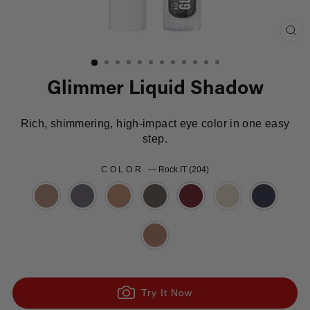
Clo
(es
Glimmer Liquid Shadow
Rich, shimmering, high-impact eye color in one easy
step.
COLOR
—
Rock IT (204)
Try It Now