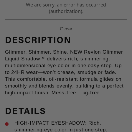
DESCRIPTION
Glimmer. Shimmer. Shine. NEW Revlon Glimmer
Liquid Shadow™ delivers rich, shimmering,
multidimensional eye color in one easy step. Up
to 24HR wear—won’t crease, smudge or fade.
This comfortable, oil-resistant formula glides on
smoothly and blends evenly, building to a perfect
high-impact finish. Mess-free. Tug-free.
DETAILS
HIGH-IMPACT EYESHADOW: Rich,
shimmering eye color in just one step.