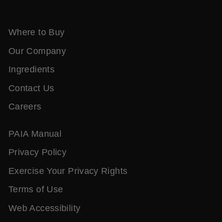
Where to Buy
Our Company
Ingredients
Contact Us
Careers
PAIA Manual
Privacy Policy
Exercise Your Privacy Rights
Terms of Use
Web Accessibility