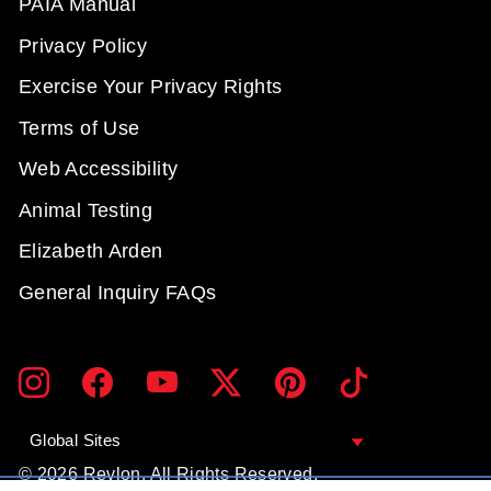
PAIA Manual
Privacy Policy
Exercise Your Privacy Rights
Terms of Use
Web Accessibility
Animal Testing
Elizabeth Arden
General Inquiry FAQs
ENTER
SUBMIT
Instagram
Facebook
YouTube
Twitter
Pinterest
TikTok
YOUR
EMAIL
Global Sites
© 2026 Revlon. All Rights Reserved.