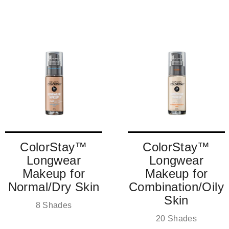
KNOW!
Sign up to receive exclusive access and behind the scenes
information
EMAIL
SIGN ME UP!
NO, THANKS
ColorStay™
ColorStay™
Longwear
Longwear
Makeup for
Makeup for
Normal/Dry Skin
Combination/Oily
Skin
8 Shades
20 Shades