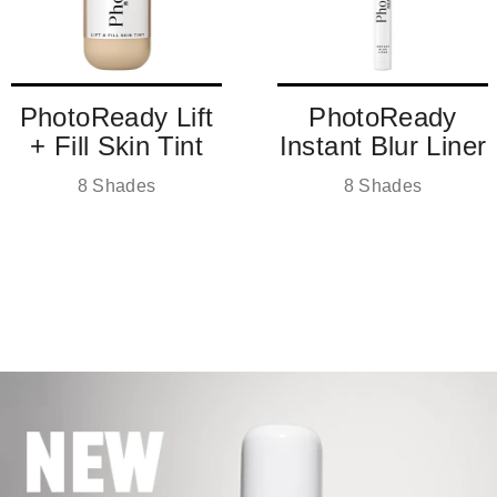
PhotoReady Lift
PhotoReady
+ Fill Skin Tint
Instant Blur Liner
8 Shades
8 Shades