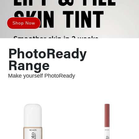
Shop Now
PhotoReady
Range
Make yourself PhotoReady