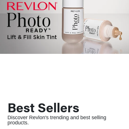
Best Sellers
Discover Revlon's trending and best selling
products.
ALWAYS BE THE FIRST TO