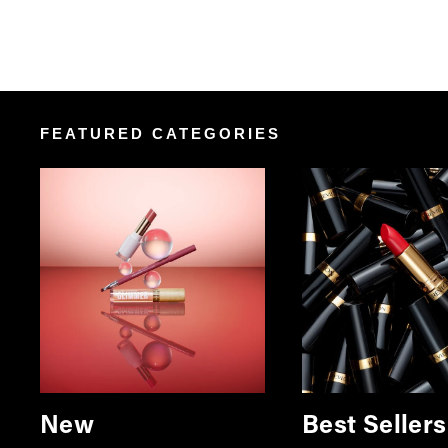
FEATURED CATEGORIES
New
Best Sellers