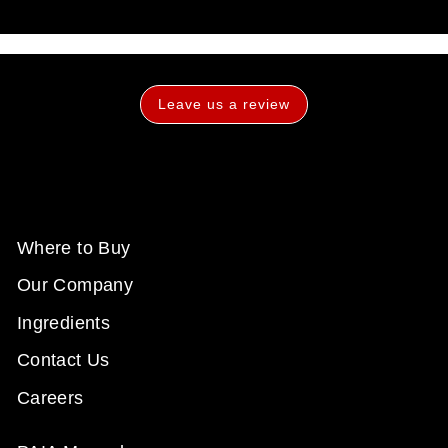
Leave us a review
Where to Buy
Our Company
Ingredients
Contact Us
Careers