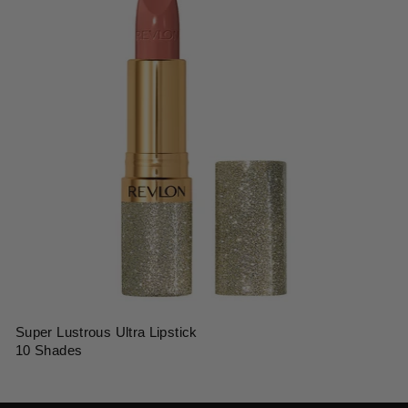
Super Lustrous Ultra Lipstick
10 Shades