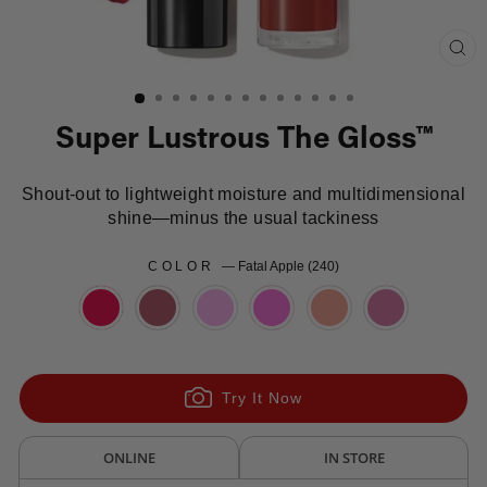
Clo
(es
Super Lustrous The Gloss™
Shout-out to lightweight moisture and multidimensional
shine—minus the usual tackiness
COLOR
—
Fatal Apple (240)
Try It Now