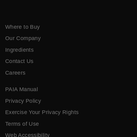
Where to Buy
Our Company
Ingredients
Contact Us
Careers
PAIA Manual
Privacy Policy
Exercise Your Privacy Rights
Terms of Use
Web Accessibility