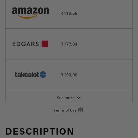
DESCRIPTION