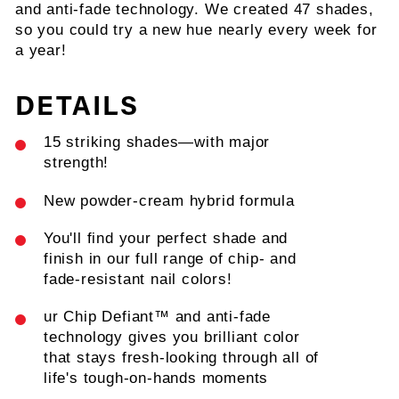
and anti-fade technology. We created 47 shades,
so you could try a new hue nearly every week for
a year!
DETAILS
15 striking shades—with major
strength!
New powder-cream hybrid formula
You'll find your perfect shade and
finish in our full range of chip- and
fade-resistant nail colors!
ur Chip Defiant™ and anti-fade
technology gives you brilliant color
that stays fresh-looking through all of
life's tough-on-hands moments