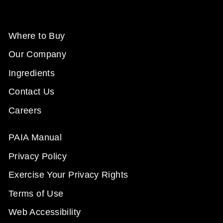
Where to Buy
Our Company
Ingredients
Contact Us
Careers
PAIA Manual
Privacy Policy
Exercise Your Privacy Rights
Terms of Use
Web Accessibility