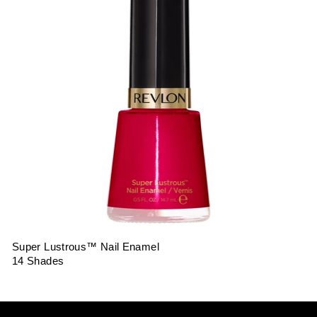
Super Lustrous™ Nail Enamel
14 Shades