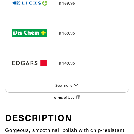
DESCRIPTION
Gorgeous, smooth nail polish with chip-resistant