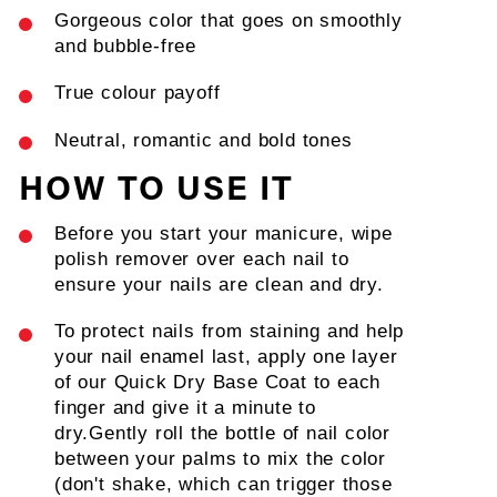
Gorgeous color that goes on smoothly
and bubble-free
True colour payoff
Neutral, romantic and bold tones
ALWAYS BE THE FIRST TO
HOW TO USE IT
KNOW!
Sign up to receive exclusive access and behind the scenes
Before you start your manicure, wipe
information
polish remover over each nail to
EMAIL
ensure your nails are clean and dry.
SIGN ME UP!
To protect nails from staining and help
NO, THANKS
your nail enamel last, apply one layer
of our Quick Dry Base Coat to each
finger and give it a minute to
dry.
Gently roll the bottle of nail color
between your palms to mix the color
(don't shake, which can trigger those