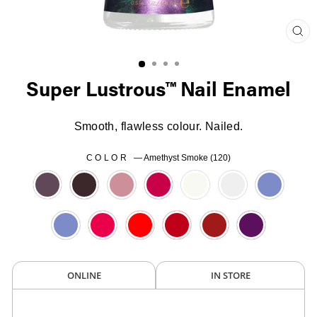
Clo
(es
Super Lustrous™ Nail Enamel
Smooth, flawless colour. Nailed.
COLOR
—
Amethyst Smoke (120)