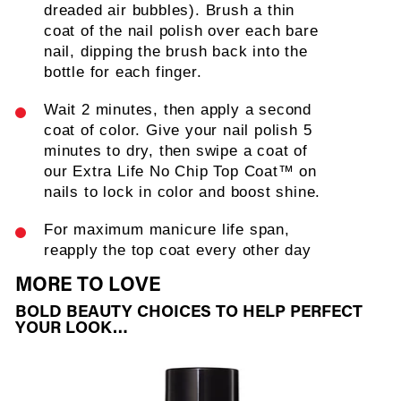
dreaded air bubbles). Brush a thin
coat of the nail polish over each bare
nail, dipping the brush back into the
bottle for each finger.
Wait 2 minutes, then apply a second
coat of color. Give your nail polish 5
minutes to dry, then swipe a coat of
our Extra Life No Chip Top Coat™ on
nails to lock in color and boost shine.
For maximum manicure life span,
reapply the top coat every other day
MORE TO LOVE
BOLD BEAUTY CHOICES TO HELP PERFECT
YOUR LOOK…