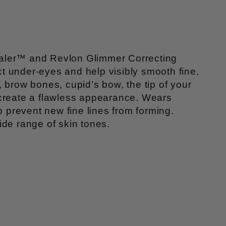
cealer™ and Revlon Glimmer Correcting
t under-eyes and help visibly smooth fine,
 brow bones, cupid’s bow, the tip of your
 create a flawless appearance. Wears
p prevent new fine lines from forming.
ide range of skin tones.