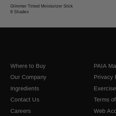
Glimmer Tinted Moisturizer Stick
8 Shades
Where to Buy
PAIA Ma
Our Company
Privacy 
Ingredients
Exercise
Contact Us
Terms o
Careers
Web Acce