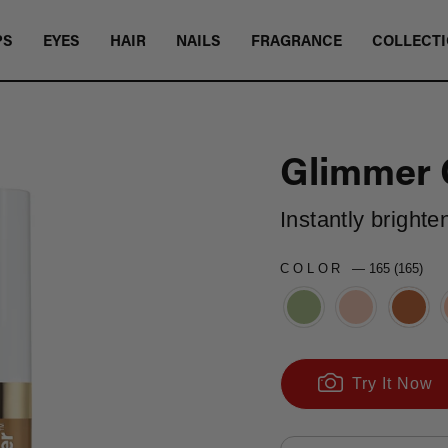
PS
EYES
HAIR
NAILS
FRAGRANCE
COLLECT
Glimmer 
Instantly brighte
COLOR
—
165 (165)
Try It Now