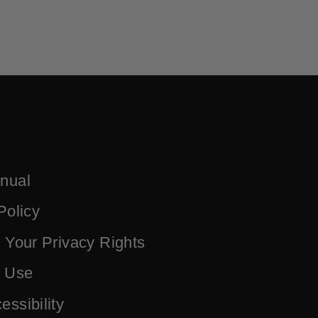
nual
Policy
 Your Privacy Rights
f Use
ssibility