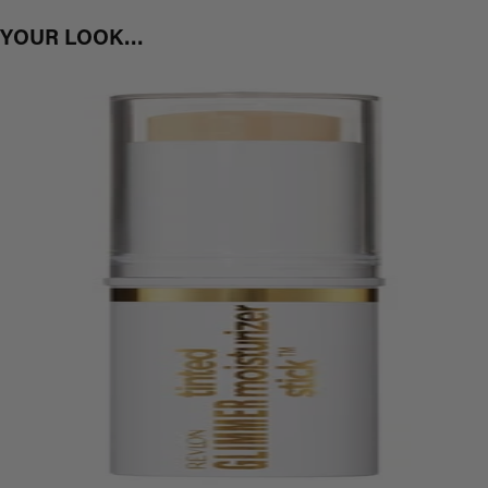
T YOUR LOOK…