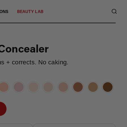
SEA
IONS
BEAUTY LAB
Concealer
ns + corrects. No caking.