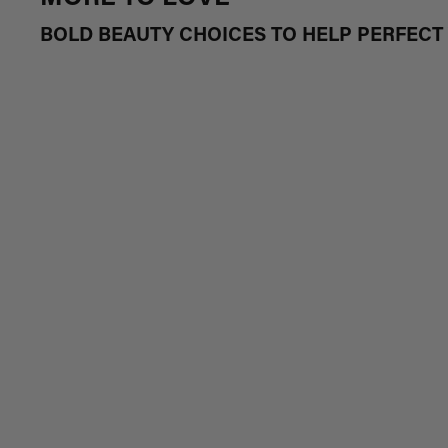
BOLD BEAUTY CHOICES TO HELP PERFEC