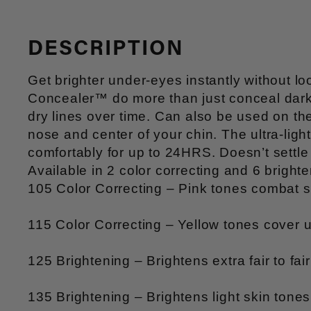
DESCRIPTION
Get brighter under-eyes instantly without
Concealer™ do more than just conceal dark c
dry lines over time. Can also be used on th
nose and center of your chin. The ultra-li
comfortably for up to 24HRS. Doesn’t settle 
Available in 2 color correcting and 6 brigh
105 Color Correcting – Pink tones combat s
115 Color Correcting – Yellow tones cover 
125 Brightening – Brightens extra fair to fai
135 Brightening – Brightens light skin ton