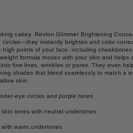
 looking cakey. Revlon Glimmer Brightening Con
ircles—they instantly brighten and color correc
e high points of your face, including cheekbones,
ghtweight formula moves with your skin and helps
into fine lines, wrinkles or pores. They even hel
tening shades that blend seamlessly to match a w
allow skin
under-eye circles and purple tones
r skin tones with neutral undertones
es with warm undertones