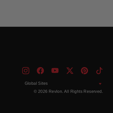
ENTER
SUBMIT
Instagram
Facebook
YouTube
Twitter
Pinterest
TikTo
YOUR
EMAIL
Global Sites
© 2026 Revlon. All Rights Reserved.