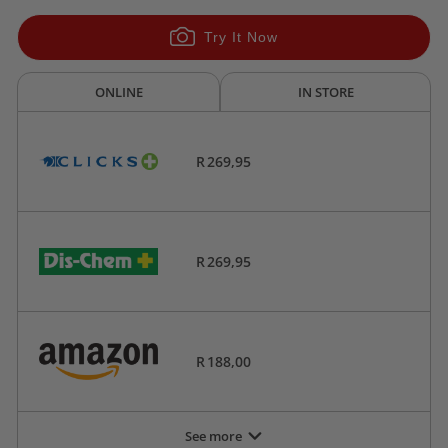
Try It Now