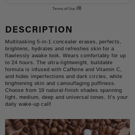
DESCRIPTION
Multitasking 5-in-1 concealer erases, perfects,
brightens, hydrates and refreshes skin for a
flawlessly awake look. Wears comfortably for up
to 24 hours. The ultra-lightweight, buildable
formula is infused with Caffeine and Vitamin C,
and hides imperfections and dark circles, while
brightening skin and camouflaging puffiness.
Choose from 19 natural-finish shades spanning
light, medium, deep and universal tones. It’s your
daily wake-up call!