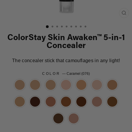
Clo
(es
ColorStay Skin Awaken™ 5-in-1
Concealer
The concealer stick that camouflages in any light!
COLOR
—
Caramel (076)