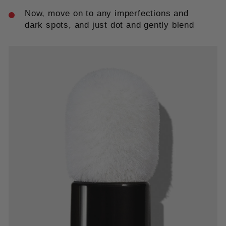
Now, move on to any imperfections and
dark spots, and just dot and gently blend