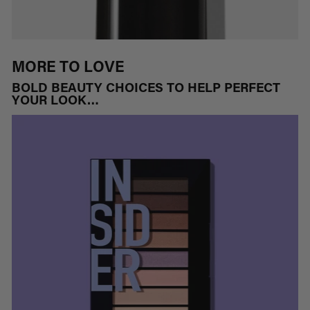
MORE TO LOVE
BOLD BEAUTY CHOICES TO HELP PERFECT
YOUR LOOK…