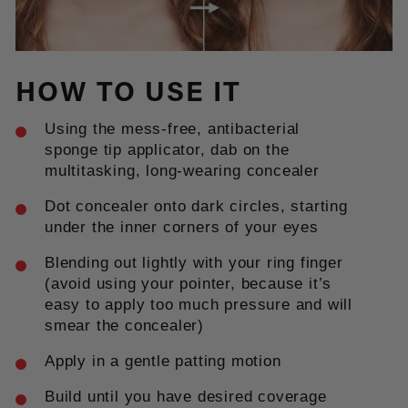
HOW TO USE IT
Using the mess-free, antibacterial
sponge tip applicator, dab on the
multitasking, long-wearing concealer
Dot concealer onto dark circles, starting
under the inner corners of your eyes
Blending out lightly with your ring finger
(avoid using your pointer, because it’s
easy to apply too much pressure and will
smear the concealer)
Apply in a gentle patting motion
Build until you have desired coverage