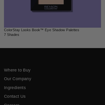
ColorStay Looks Book™ Eye Shadow Palettes
7 Shades
Where to Buy
Our Company
Ingredients
Contact Us