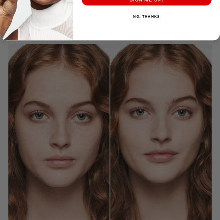
fragrance, and mineral oil
NO, THANKS
16 natural-finish shades