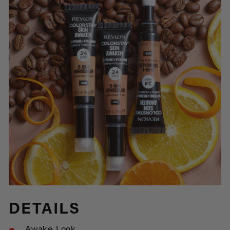
DETAILS
Awake Look