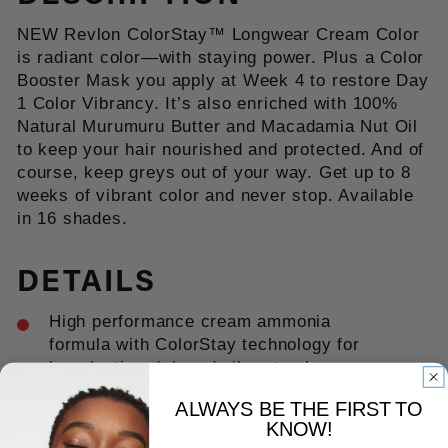
NEW Revlon ColorStay™ Longwear Cream Color
is radiant color—with staying power. Plus a Color
Booster Mask you apply at Week 4 to restore Day
1 Color Vibrancy. It’s also enriched with 100%
Natural Murumuru Butter and Macadamia Nut Oil
to keep your hair nourished and protected. And of
course, keep greys out of your way. Get up to 8
weeks of vibrant color and never stop. Available
in 16 shades.
DETAILS
High performance cream ammonia
formula with ColorStay technology for
long-lasting rich and vibrant color.
ALWAYS BE THE FIRST TO
100% coverage. Up to 8 weeks of
KNOW!
color.