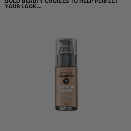
BOLD BEAUTY CHOICES TO HELP PERFECT
YOUR LOOK…