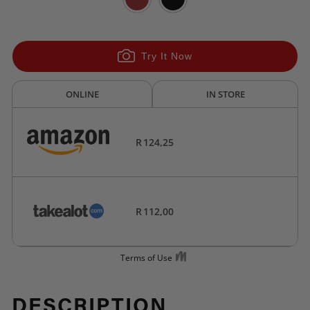
Try It Now
DESCRIPTION