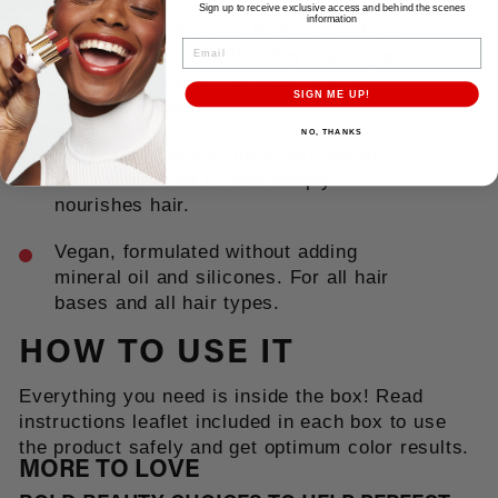
Sign up to receive exclusive access and behind the scenes
information
With a Color Booster Mask to restore
EMAIL
color vibrancy just like day one in just
5 minutes. Apply it at week 3 or 4
SIGN ME UP!
after coloration.
NO, THANKS
With 100% natural murumuru butter
and macadamia oil that deeply
nourishes hair.
Vegan, formulated without adding
mineral oil and silicones. For all hair
bases and all hair types.
HOW TO USE IT
Everything you need is inside the box! Read
instructions leaflet included in each box to use
the product safely and get optimum color results.
MORE TO LOVE