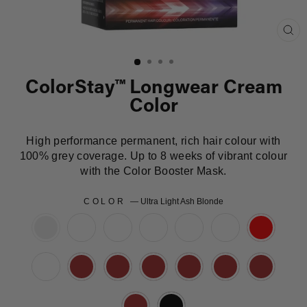
Clo
(es
ColorStay™ Longwear Cream
Color
High performance permanent, rich hair colour with
100% grey coverage. Up to 8 weeks of vibrant colour
with the Color Booster Mask.
COLOR
—
Ultra Light Ash Blonde