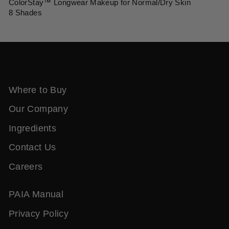
ColorStay™ Longwear Makeup for Normal/Dry Skin
8 Shades
Where to Buy
Our Company
Ingredients
Contact Us
Careers
PAIA Manual
Privacy Policy