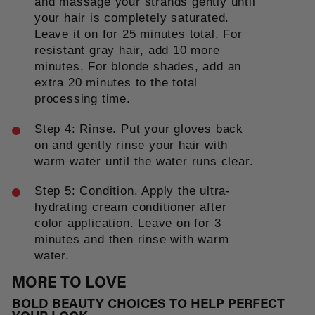
and massage your strands gently until
your hair is completely saturated.
Leave it on for 25 minutes total. For
resistant gray hair, add 10 more
minutes. For blonde shades, add an
extra 20 minutes to the total
processing time.
Step 4: Rinse. Put your gloves back
on and gently rinse your hair with
warm water until the water runs clear.
Step 5: Condition. Apply the ultra-
hydrating cream conditioner after
color application. Leave on for 3
minutes and then rinse with warm
water.
MORE TO LOVE
BOLD BEAUTY CHOICES TO HELP PERFECT