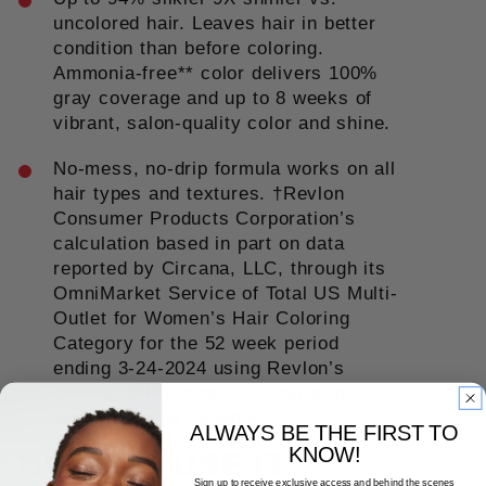
uncolored hair. Leaves hair in better
condition than before coloring.
Ammonia-free** color delivers 100%
gray coverage and up to 8 weeks of
vibrant, salon-quality color and shine.
No-mess, no-drip formula works on all
hair types and textures. †Revlon
Consumer Products Corporation’s
calculation based in part on data
reported by Circana, LLC, through its
OmniMarket Service of Total US Multi-
Outlet for Women’s Hair Coloring
Category for the 52 week period
ending 3-24-2024 using Revlon’s
custom definitions. **Formulated
without adding Ammonia.
ALWAYS BE THE FIRST TO
KNOW!
HOW TO USE IT
Sign up to receive exclusive access and behind the scenes