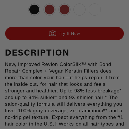
Try It Now
DESCRIPTION
New, improved Revlon ColorSilk™ with Bond
Repair Complex + Vegan Keratin Fillers does
more than color your hair—it helps repair it from
the inside out, for hair that looks and feels
stronger and healthier. Up to 98% less breakage*
and up to 94% silkier* and 9X shinier hair.* The
salon-quality formula still delivers everything you
love: 100% gray coverage, zero ammonia** and a
no-drip gel texture. Expect everything from the #1
hair color in the U.S.† Works on all hair types and