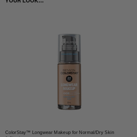
YOUR LOOK…
ColorStay™ Longwear Makeup for Normal/Dry Skin