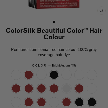
Clo
(es
ColorSilk Beautiful Color™ Hair
Colour
Permanent ammonia-free hair colour 100% gray
coverage hair dye
COLOR
—
Bright Auburn (45)