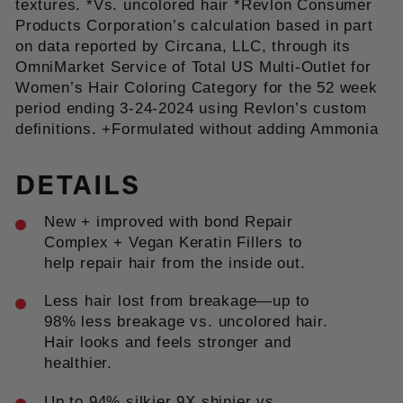
textures. *Vs. uncolored hair *Revlon Consumer
Products Corporation’s calculation based in part
on data reported by Circana, LLC, through its
OmniMarket Service of Total US Multi-Outlet for
Women’s Hair Coloring Category for the 52 week
period ending 3-24-2024 using Revlon’s custom
definitions. +Formulated without adding Ammonia
DETAILS
New + improved with bond Repair
Complex + Vegan Keratin Fillers to
help repair hair from the inside out.
Less hair lost from breakage—up to
98% less breakage vs. uncolored hair.
Hair looks and feels stronger and
healthier.
Up to 94% silkier 9X shinier vs.