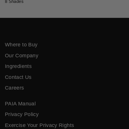
8 Shades
Where to Buy
Our Company
Ingredients
Contact Us
Careers
PAIA Manual
Privacy Policy
Exercise Your Privacy Rights