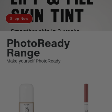
Shop Now
PhotoReady
Range
Make yourself PhotoReady