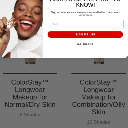
KNOW!
Sign up to receive exclusive access and behind the scenes
information
EMAIL
SIGN ME UP!
NO, THANKS
ColorStay™
ColorStay™
Longwear
Longwear
Makeup for
Makeup for
Normal/Dry Skin
Combination/Oily
Skin
8 Shades
20 Shades