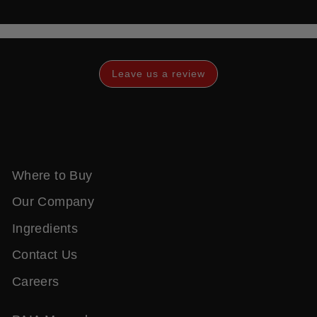
Leave us a review
Where to Buy
Our Company
Ingredients
Contact Us
Careers