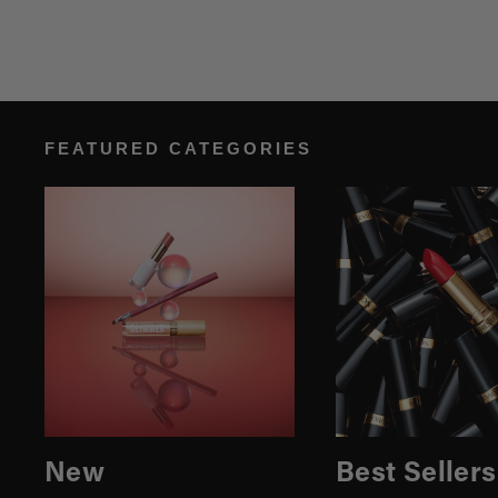
FEATURED CATEGORIES
New
Best Sellers