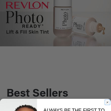
Best Sellers
Discover Revlon's trending and best selling
products.
ALWAYS BE THE FIRST TO