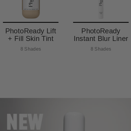
PhotoReady Lift
PhotoReady
+ Fill Skin Tint
Instant Blur Liner
8 Shades
8 Shades