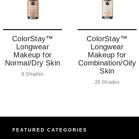
ColorStay™
ColorStay™
Longwear
Longwear
Makeup for
Makeup for
Normal/Dry Skin
Combination/Oily
Skin
8 Shades
20 Shades
FEATURED CATEGORIES