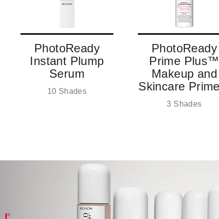
PhotoReady
PhotoReady
Instant Plump
Prime Plus
Serum
Makeup and
Skincare Prime
10 Shades
3 Shades