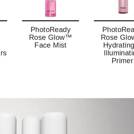
PhotoReady
PhotoRe
™
Rose Glow™
Rose Gl
Face Mist
Hydratin
rs
Illuminat
Primer