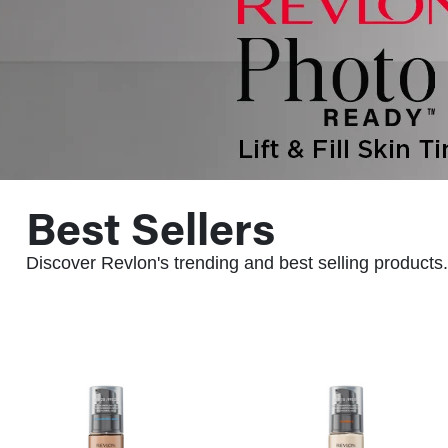
Best Sellers
Discover Revlon's trending and best selling products.