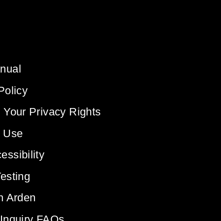
nual
Policy
 Your Privacy Rights
f Use
ssibility
esting
h Arden
 Inquiry FAQs