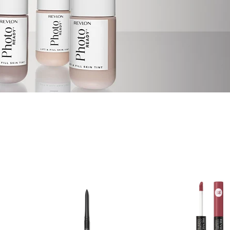
IRST TO
ehind the scenes