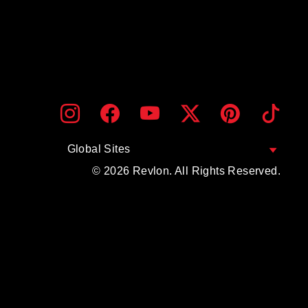
ENTER
SUBMIT
Instagram
Facebook
YouTube
Twitter
Pinterest
TikTo
YOUR
EMAIL
Global Sites
© 2026 Revlon. All Rights Reserved.