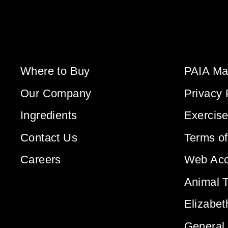
Where to Buy
PAIA Ma
Our Company
Privacy 
Ingredients
Exercise
Contact Us
Terms o
Careers
Web Acce
Animal T
Elizabet
General