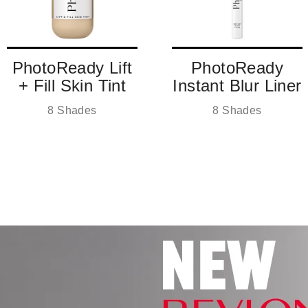
PhotoReady Lift
PhotoReady
+ Fill Skin Tint
Instant Blur Liner
8 Shades
8 Shades