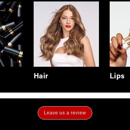
Hair
Lips
Leave us a review