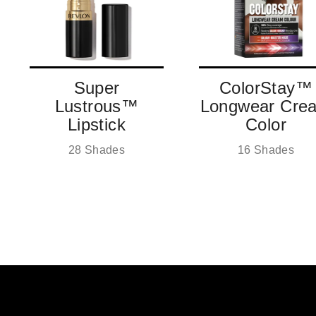
SIGN ME UP!
NO, THANKS
Super
ColorStay™
Lustrous™
Longwear Cre
Lipstick
Color
28 Shades
16 Shades