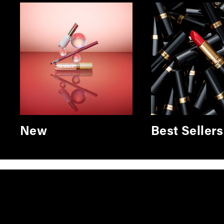
New
Best Sellers