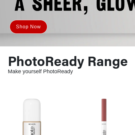
Shop Now
PhotoReady Range
Make yourself PhotoReady