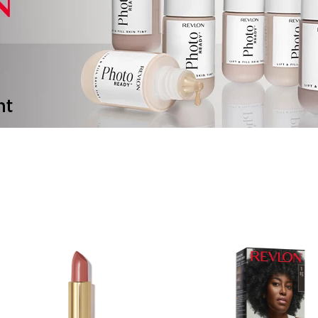
ALWAYS BE THE F
KNOW!
Sign up to receive exclusive access and b
information
EMAIL