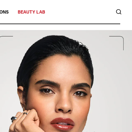
SEA
IONS
BEAUTY LAB