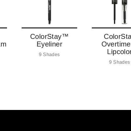
ColorStay™
ColorSt
am
Eyeliner
Overtim
Lipcolo
9 Shades
9 Shades