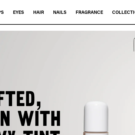
PS
EYES
HAIR
NAILS
FRAGRANCE
COLLECT